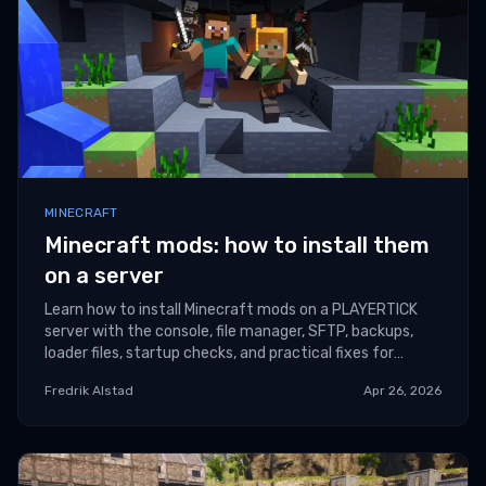
MINECRAFT
Minecraft mods: how to install them
on a server
Learn how to install Minecraft mods on a PLAYERTICK
server with the console, file manager, SFTP, backups,
loader files, startup checks, and practical fixes for
common version and dependency errors.
Fredrik Alstad
Apr 26, 2026