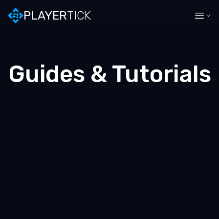
PLAYER
TICK
Guides & Tutorials