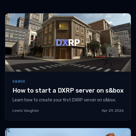
S&BOX
How to start a DXRP server on s&box
Learn how to create your first DXRP server on s&box.
Lewis Vaughan
Apr 29, 2026