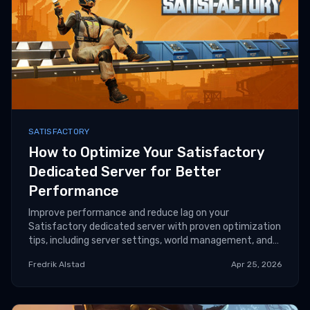
SATISFACTORY
How to Optimize Your Satisfactory
Dedicated Server for Better
Performance
Improve performance and reduce lag on your
Satisfactory dedicated server with proven optimization
tips, including server settings, world management, and
hardware tuning.
Fredrik Alstad
Apr 25, 2026