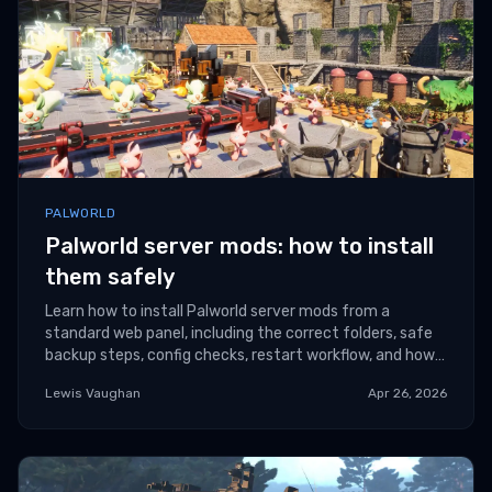
PALWORLD
Palworld server mods: how to install
them safely
Learn how to install Palworld server mods from a
standard web panel, including the correct folders, safe
backup steps, config checks, restart workflow, and how
to avoid Windows-only mod frameworks on
Lewis Vaughan
Apr 26, 2026
incompatible servers.