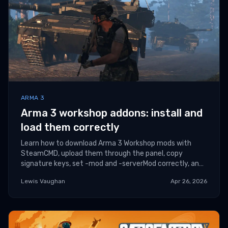
ARMA 3
Arma 3 workshop addons: install and
load them correctly
Learn how to download Arma 3 Workshop mods with
SteamCMD, upload them through the panel, copy
signature keys, set -mod and -serverMod correctly, and
troubleshoot common addon errors.
Lewis Vaughan
Apr 26, 2026