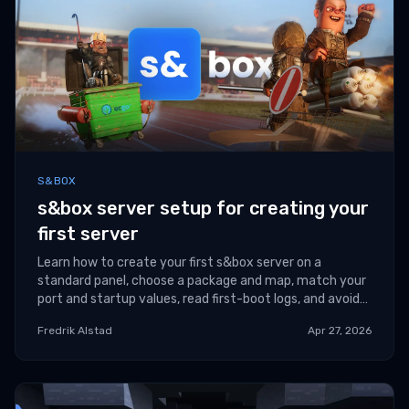
S&BOX
s&box server setup for creating your
first server
Learn how to create your first s&box server on a
standard panel, choose a package and map, match your
port and startup values, read first-boot logs, and avoid
the most common launch mistakes.
Fredrik Alstad
Apr 27, 2026