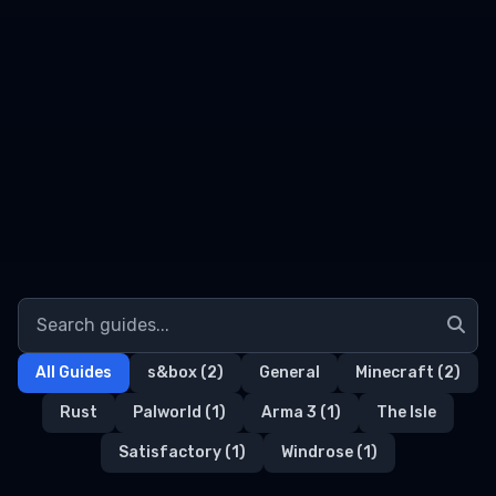
All Guides
s&box
(2)
General
Minecraft
(2)
Rust
Palworld
(1)
Arma 3
(1)
The Isle
Satisfactory
(1)
Windrose
(1)