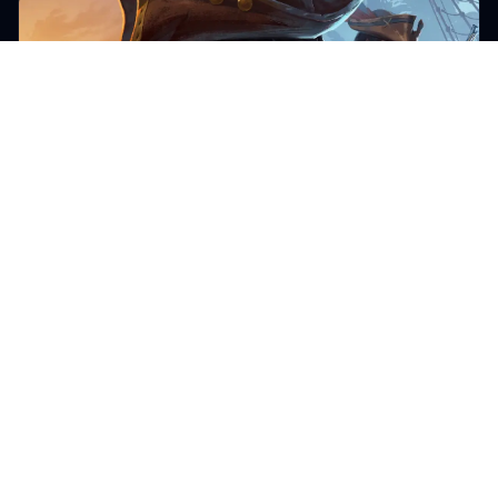
WINDROSE
Beginner Windrose server admin
guide for new owners
A practical beginner Windrose server admin guide
covering invite codes, plan sizing, file management,
backups, mods, and day-one settings every new owner
should configure.
Lewis Vaughan
Apr 25, 2026