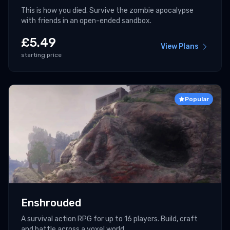
This is how you died. Survive the zombie apocalypse
with friends in an open-ended sandbox.
£
5.49
View Plans
starting price
Popular
Enshrouded
A survival action RPG for up to 16 players. Build, craft
and battle across a voxel world.