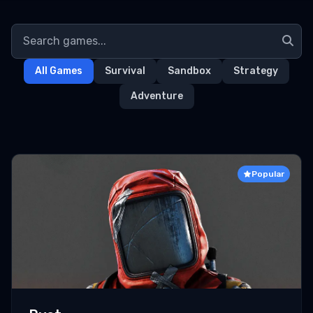
All Games
Survival
Sandbox
Strategy
Adventure
Popular