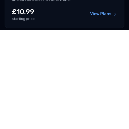
£
10.99
View Plans
starting price
V Rising
Rise as a vampire, hunt for blood and build your castle in
a gothic open world.
£
6.99