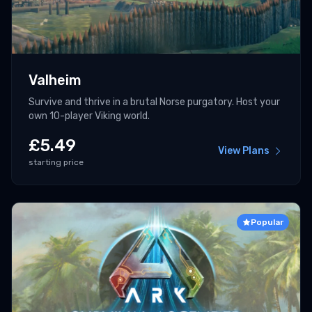
Valheim
Survive and thrive in a brutal Norse purgatory. Host your
own 10-player Viking world.
£
5.49
View Plans
starting price
Popular