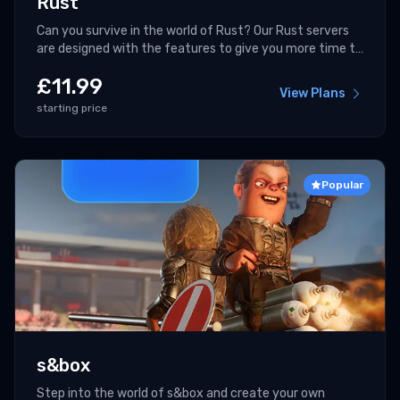
Rust
Can you survive in the world of Rust? Our Rust servers
are designed with the features to give you more time to
fight!
£
11.99
View Plans
starting price
Popular
s&box
Step into the world of s&box and create your own