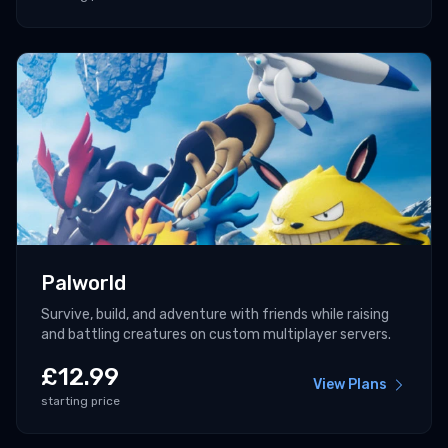
Palworld
Survive, build, and adventure with friends while raising
and battling creatures on custom multiplayer servers.
£
12.99
View Plans
starting price