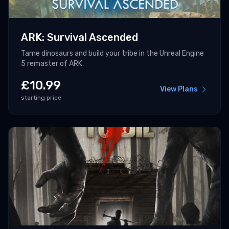
ARK: Survival Ascended
Tame dinosaurs and build your tribe in the Unreal Engine
5 remaster of ARK.
£
10.99
View Plans
starting price