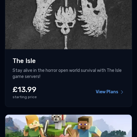
The Isle
Stay alive in the horror open world survival with The Isle
game servers!
£
13.99
View Plans
starting price