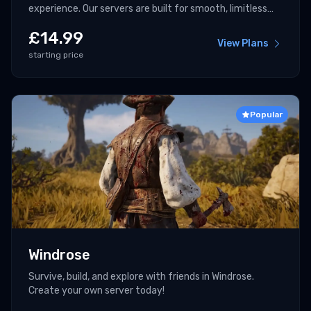
experience. Our servers are built for smooth, limitless
multiplayer.
£
14.99
View Plans
starting price
Popular
Windrose
Survive, build, and explore with friends in Windrose.
Create your own server today!