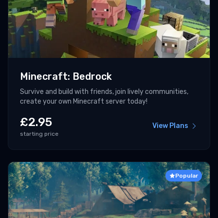
Minecraft: Bedrock
Survive and build with friends, join lively communities,
create your own Minecraft server today!
£
2.95
View Plans
starting price
Popular