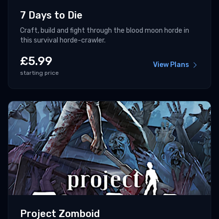
7 Days to Die
Craft, build and fight through the blood moon horde in
this survival horde-crawler.
£
5.99
View Plans
starting price
Project Zomboid