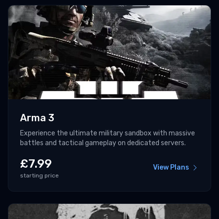
Arma 3
Experience the ultimate military sandbox with massive
battles and tactical gameplay on dedicated servers.
£
7.99
View Plans
starting price