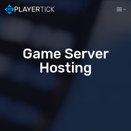
PLAYER
TICK
Game Server
Hosting