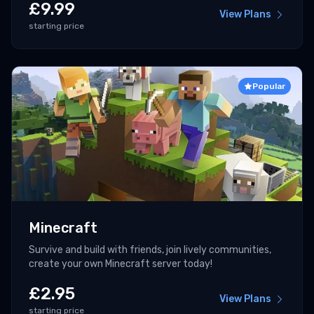
£
9.99
View Plans
starting price
Popular
Minecraft
Survive and build with friends, join lively communities,
create your own Minecraft server today!
£
2.95
View Plans
starting price