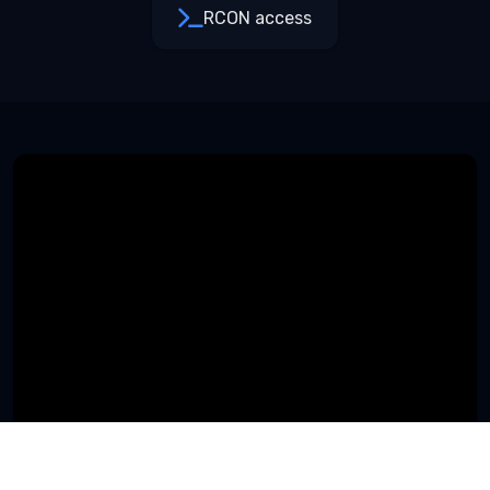
RCON access