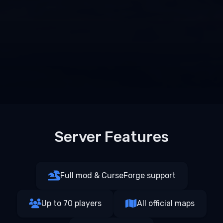
Server Features
Full mod & CurseForge support
Up to 70 players
All official maps