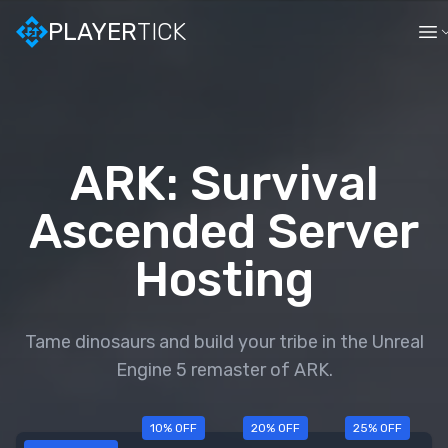
PLAYER
TICK
ARK: Survival
Ascended
Server
Hosting
Tame dinosaurs and build your tribe in the Unreal
Engine 5 remaster of ARK.
10
% OFF
20
% OFF
25
% OFF