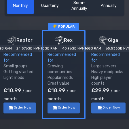
Semi-
Monthly
Quarterly
Annually
Annually
POPULAR
ARK: Survival Ascended
server plans
Raptor
Rex
Giga
GB RAM
24.576
GB NVMe
10
GB RAM
40.96
GB NVMe
16
GB RAM
65.536
GB NV
Recommended
Recommended
Recommended
for
for
for
Small groups
Growing
Large servers
Getting started
communities
Heavy modpacks
Light mods
Popular mods
High player
Great value
counts
£
10.99
£
18.99
£
29.99
/ per
/ per
/ per
month
month
month
Order Now
Order Now
Order Now