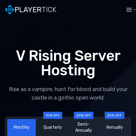
PLAYER
TICK
V Rising
Server
Hosting
Rise as a vampire, hunt for blood and build your
castle in a gothic open world.
10
% OFF
20
% OFF
25
% OFF
Semi-
Monthly
Quarterly
Annually
Annually