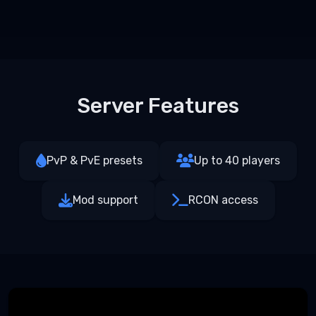
Server Features
PvP & PvE presets
Up to 40 players
Mod support
RCON access