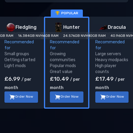
POPULAR
V Rising
server plans
Fledgling
Hunter
Dracula
GB RAM
16.384
GB NVMe
6
GB RAM
24.576
GB NVMe
10
GB RAM
40.96
GB NV
Recommended
Recommended
Recommended
for
for
for
Small groups
Growing
Large servers
Getting started
communities
Heavy modpacks
Light mods
Popular mods
High player
Great value
counts
£
6.99
£
10.49
£
17.49
/ per
/ per
/ per
month
month
month
Order Now
Order Now
Order Now