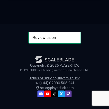
Copyright ©
2026
PLAYERTICK
PLAYERTICK is a trading name of Scaleblade, Ltd.
•
TERMS OF SERVICE
PRIVACY POLICY
📞
(+44) 02080 505 241
📪
hello@playertick.com