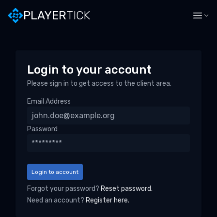
PLAYERTICK · Login to your account
PLAYER
TICK
Login to your account
Please sign in to get access to the client area.
Email Address
Password
Login to account
Forgot your password?
Reset password.
Need an account?
Register here.