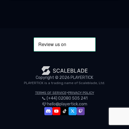
Copyright ©
2026
PLAYERTICK
PLAYERTICK is a trading name of Scaleblade, Ltd.
•
TERMS OF SERVICE
PRIVACY POLICY
📞
(+44) 02080 505 241
📪
hello@playertick.com