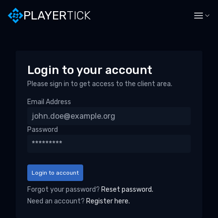
PLAYER
TICK
Login to your account
Please sign in to get access to the client area.
Email Address
Password
Login to account
Forgot your password?
Reset password.
Need an account?
Register here.